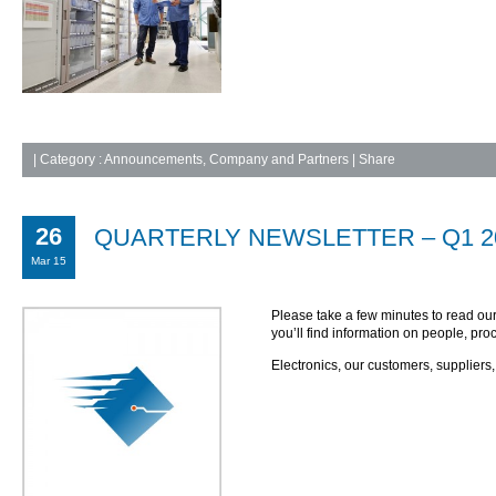
|
Category :
Announcements
,
Company and Partners
| Share
26
QUARTERLY NEWSLETTER – Q1 20
Mar 15
Please take a few minutes to read ou
you’ll find information on people, p
Electronics, our customers, suppliers,