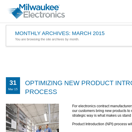
MONTHLY ARCHIVES:
MARCH 2015
You are browsing the site archives by month.
31
OPTIMIZING NEW PRODUCT INTRO
Mar 15
PROCESS
For electronics contract manufacturer
our customers bring new products to ma
strategic way is what makes us stand 
Product Introduction (NPI) process wi