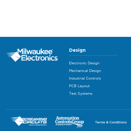
Design
Electronic Design
Mechanical Design
Industrial Controls
PCB Layout
Test Systems
Terms & Conditions