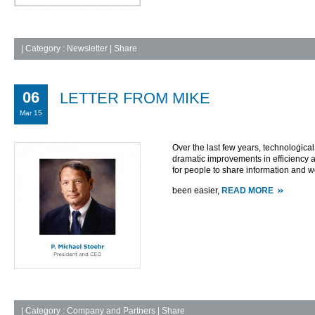
|
Category :
Newsletter
| Share
06
LETTER FROM MIKE
Mar 15
Over the last few years, technologic
dramatic improvements in efficiency a
for people to share information and w
been easier,
READ MORE
|
Category :
Company and Partners
| Share