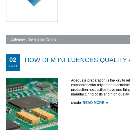
|
Category :
Newsletter
| Share
02
HOW DFM INFLUENCES QUALITY A
Jun 14
Adequate preparation is the key to relia
companies who rely on an electronics c
production necessities have one thin
manufacturing costs and high quality, 
create.
READ MORE