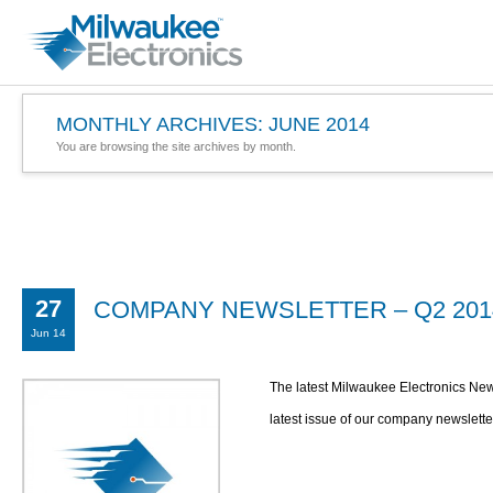
MONTHLY ARCHIVES:
JUNE 2014
You are browsing the site archives by month.
27
COMPANY NEWSLETTER – Q2 201
Jun 14
The latest Milwaukee Electronics New
latest issue of our company newslette