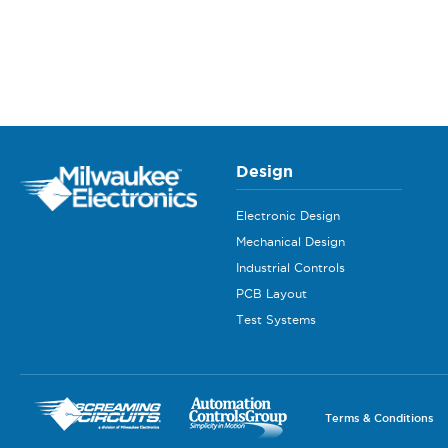
Design
Electronic Design
Mechanical Design
Industrial Controls
PCB Layout
Test Systems
Terms & Conditions