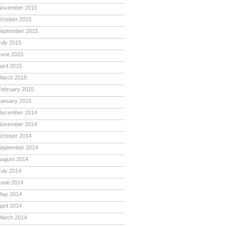
November 2015
October 2015
September 2015
July 2015
June 2015
pril 2015
March 2015
February 2015
January 2015
December 2014
November 2014
October 2014
September 2014
August 2014
July 2014
June 2014
May 2014
pril 2014
March 2014