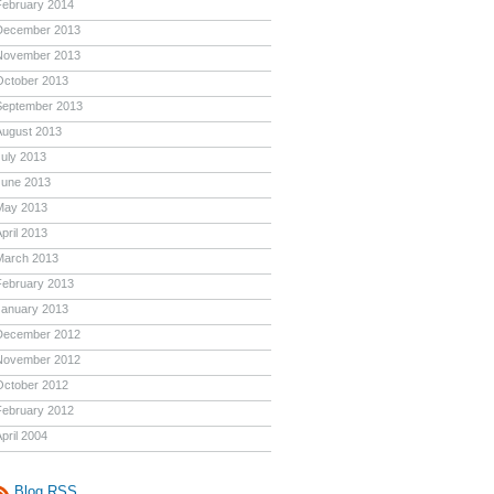
February 2014
December 2013
November 2013
October 2013
September 2013
August 2013
July 2013
June 2013
May 2013
pril 2013
March 2013
February 2013
January 2013
December 2012
November 2012
October 2012
February 2012
pril 2004
Blog RSS