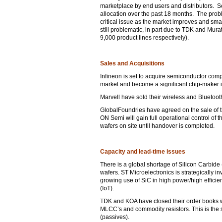
marketplace by end users and distributors. Se
allocation over the past 18 months. The problem
critical issue as the market improves and sm
still problematic, in part due to TDK and Mur
9,000 product lines respectively).
Sales and Acquisitions
Infineon is set to acquire semiconductor comp
market and become a significant chip-maker in
Marvell have sold their wireless and Bluetoot
GlobalFoundries have agreed on the sale of 
ON Semi will gain full operational control o
wafers on site until handover is completed.
Capacity and lead-time issues
There is a global shortage of Silicon Carbide
wafers. ST Microelectronics is strategically in
growing use of SiC in high power/high effici
(IoT).
TDK and KOA have closed their order books whi
MLCC’s and commodity resistors. This is the
(passives).