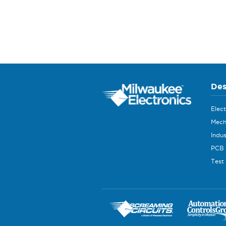
Des
Elec
Mech
Indus
PCB 
Test