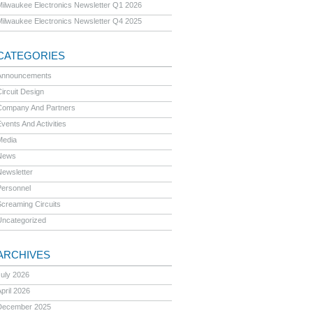
Milwaukee Electronics Newsletter Q1 2026
Milwaukee Electronics Newsletter Q4 2025
CATEGORIES
Announcements
ircuit Design
Company And Partners
vents And Activities
Media
News
Newsletter
Personnel
Screaming Circuits
Uncategorized
ARCHIVES
July 2026
pril 2026
December 2025