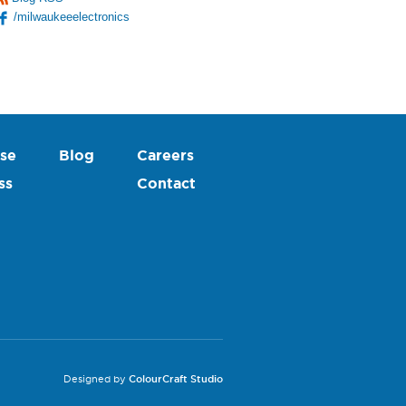
/milwaukeeelectronics
se
Blog
Careers
ss
Contact
Designed by
ColourCraft Studio