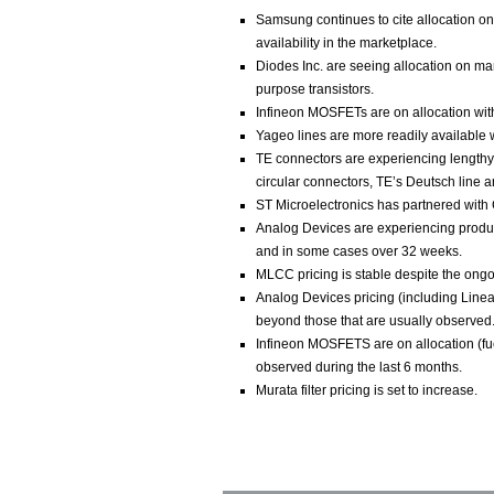
Samsung continues to cite allocation on 
availability in the marketplace.
Diodes Inc. are seeing allocation on man
purpose transistors.
Infineon MOSFETs are on allocation with
Yageo lines are more readily available
TE connectors are experiencing lengthy 
circular connectors, TE’s Deutsch line 
ST Microelectronics has partnered with 
Analog Devices are experiencing produc
and in some cases over 32 weeks.
MLCC pricing is stable despite the ongoi
Analog Devices pricing (including Linear
beyond those that are usually observed
Infineon MOSFETS are on allocation (fue
observed during the last 6 months.
Murata filter pricing is set to increase.