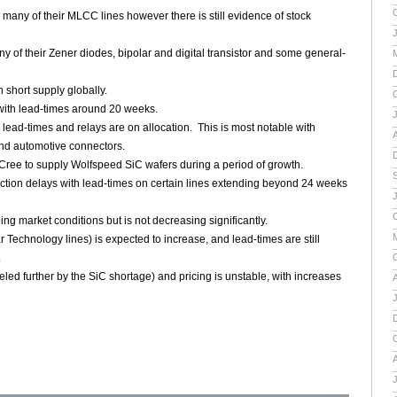
many of their MLCC lines however there is still evidence of stock
y of their Zener diodes, bipolar and digital transistor and some general-
 short supply globally.
 with lead-times around 20 weeks.
lead-times and relays are on allocation. This is most notable with
A
and automotive connectors.
Cree to supply Wolfspeed SiC wafers during a period of growth.
tion delays with lead-times on certain lines extending beyond 24 weeks
ng market conditions but is not decreasing significantly.
 Technology lines) is expected to increase, and lead-times are still
.
led further by the SiC shortage) and pricing is unstable, with increases
A