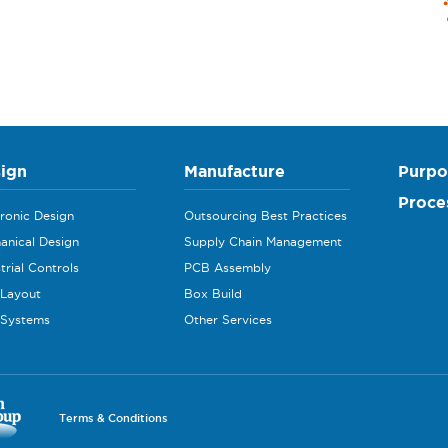
ign
Manufacture
Purpo
Proce
tronic Design
Outsourcing Best Practices
anical Design
Supply Chain Management
trial Controls
PCB Assembly
Layout
Box Build
 Systems
Other Services
Terms & Conditions