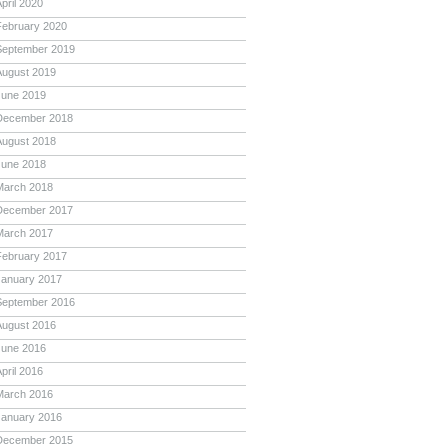
pril 2020
February 2020
September 2019
August 2019
June 2019
December 2018
August 2018
June 2018
March 2018
December 2017
March 2017
February 2017
January 2017
September 2016
August 2016
June 2016
pril 2016
March 2016
January 2016
December 2015