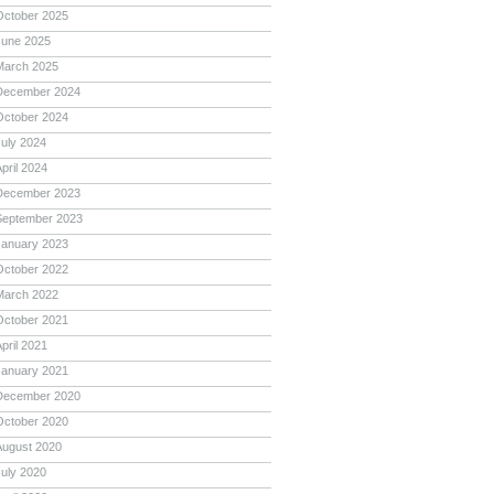
October 2025
June 2025
March 2025
December 2024
October 2024
July 2024
pril 2024
December 2023
September 2023
January 2023
October 2022
March 2022
October 2021
pril 2021
January 2021
December 2020
October 2020
August 2020
July 2020