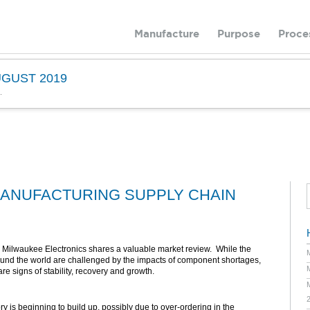
Manufacture
Purpose
Proce
GUST 2019
.
ANUFACTURING SUPPLY CHAIN
 Milwaukee Electronics shares a valuable market review. While the
ound the world are challenged by the impacts of component shortages,
are signs of stability, recovery and growth.
 is beginning to build up, possibly due to over-ordering in the