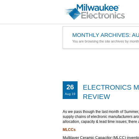
MONTHLY ARCHIVES:
AU
You are browsing the site archives by month
26
ELECTRONICS M
Aug 19
REVIEW
As we pass though the last month of Summer,
supply chains of electronic manufacturers ar
allocation, capacity & lead time issues; there 
MLCCs
Multilayer Ceramic Capacitor (MLCC) inventory