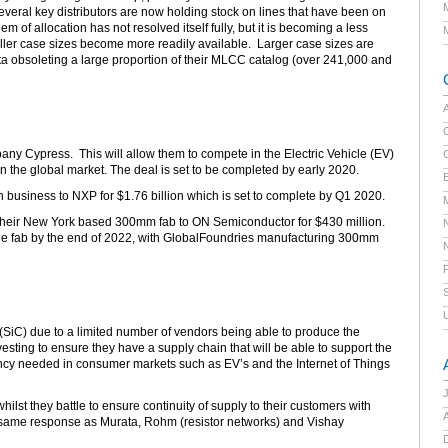
veral key distributors are now holding stock on lines that have been on
 of allocation has not resolved itself fully, but it is becoming a less
aller case sizes become more readily available. Larger case sizes are
ata obsoleting a large proportion of their MLCC catalog (over 241,000 and
C
any Cypress. This will allow them to compete in the Electric Vehicle (EV)
 the global market. The deal is set to be completed by early 2020.
E
h business to NXP for $1.76 billion which is set to complete by Q1 2020.
their New York based 300mm fab to ON Semiconductor for $430 million.
f the fab by the end of 2022, with GlobalFoundries manufacturing 300mm
 (SiC) due to a limited number of vendors being able to produce the
vesting to ensure they have a supply chain that will be able to support the
ency needed in consumer markets such as EV’s and the Internet of Things
lst they battle to ensure continuity of supply to their customers with
A
 same response as Murata, Rohm (resistor networks) and Vishay