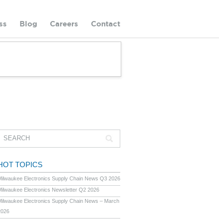
ss
Blog
Careers
Contact
HOT TOPICS
Milwaukee Electronics Supply Chain News Q3 2026
Milwaukee Electronics Newsletter Q2 2026
Milwaukee Electronics Supply Chain News – March
2026