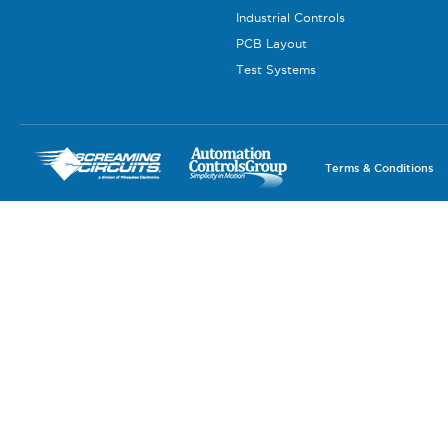
Industrial Controls
PCB Layout
Test Systems
Terms & Conditions