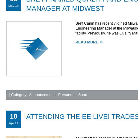
May 14
MANAGER AT MIDWEST
Brett Carlin has recently joined Milw
Engineering Manager at the Milwauke
facility. Previously, he was Quality M
READ MORE
|
Category :
Announcements
,
Personnel
| Share
10
ATTENDING THE EE LIVE! TRADE
Apr 14