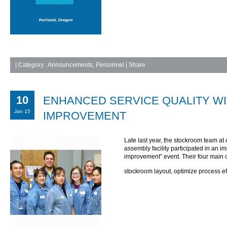
|
Category :
Announcements
,
Personnel
| Share
10
ENHANCED SERVICE QUALITY W
Jan 15
IMPROVEMENT
Late last year, the stockroom team at
assembly facility participated in an 
improvement” event. Their four main 
stockroom layout, optimize process ef