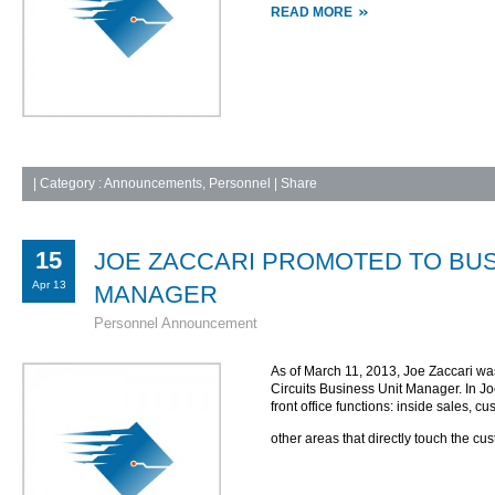
READ MORE
|
Category :
Announcements
,
Personnel
| Share
15
JOE ZACCARI PROMOTED TO BUS
Apr 13
MANAGER
Personnel Announcement
As of March 11, 2013, Joe Zaccari w
Circuits Business Unit Manager. In J
front office functions: inside sales, 
other areas that directly touch the cu