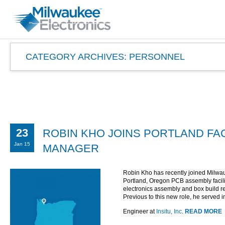
CATEGORY ARCHIVES:
PERSONNEL
23
ROBIN KHO JOINS PORTLAND FAC
Jan 15
MANAGER
Robin Kho has recently joined Milwa
Portland, Oregon PCB assembly facilit
electronics assembly and box build re
Previous to this new role, he served 
Engineer at
Insitu, Inc
.
READ MORE