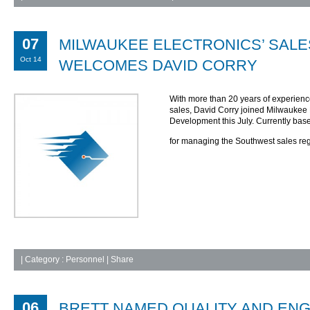
07
MILWAUKEE ELECTRONICS’ SALE
Oct 14
WELCOMES DAVID CORRY
With more than 20 years of experienc
sales, David Corry joined Milwaukee 
Development this July. Currently base
for managing the Southwest sales re
|
Category :
Personnel
| Share
06
BRETT NAMED QUALITY AND EN