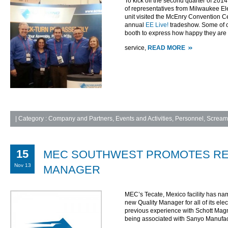
To kick off the second quarter of 2014,
of representatives from Milwaukee El
unit visited the McEnry Convention Ce
annual
EE Live!
tradeshow. Some of o
booth to express how happy they are
service,
READ MORE
|
Category :
Company and Partners
,
Events and Activities
,
Personnel
,
Screami
15
MEC SOUTHWEST PROMOTES RE
Nov 13
MANAGER
MEC’s Tecate, Mexico facility has n
new Quality Manager for all of its ele
previous experience with Schott Ma
being associated with Sanyo Manufac