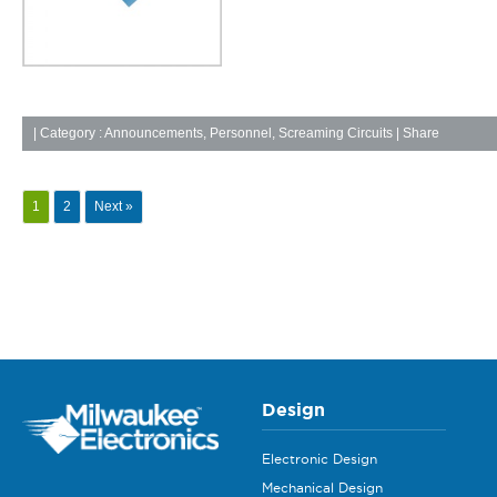
|
Category :
Announcements
,
Personnel
,
Screaming Circuits
| Share
1
2
Next »
Design
Electronic Design
Mechanical Design