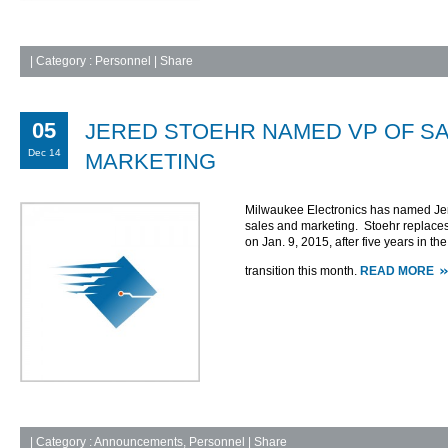
|
Category :
Personnel
| Share
05
JERED STOEHR NAMED VP OF S
Dec 14
MARKETING
Milwaukee Electronics has named Jere
sales and marketing. Stoehr replaces
on Jan. 9, 2015, after five years in th
transition this month.
READ MORE
|
Category :
Announcements
,
Personnel
| Share