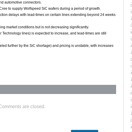
and automotive connectors.
Cree to supply Wolfspeed SiC wafers during a period of growth.
tion delays with lead-times on certain lines extending beyond 24 weeks
ng market conditions but is not decreasing significantly.
 Technology lines) is expected to increase, and lead-times are still
.
led further by the SiC shortage) and pricing is unstable, with increases
A
A
Comments are closed.