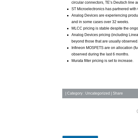
circular connectors, TE’s Deutsch line 
ST Microelectronics has partnered with 
Analog Devices are experiencing produc
and in some cases over 32 weeks.
MLCC pricing is stable despite the ongoi
Analog Devices pricing (including Linear
beyond those that are usually observed
Infineon MOSFETS are on allocation (fue
observed during the last 6 months.
Murata filter pricing is set to increase.
|
Category :
Uncategorized
| Share