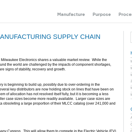
Manufacture
Purpose
Proce
ANUFACTURING SUPPLY CHAIN
 Milwaukee Electronics shares a valuable market review. While the
ound the world are challenged by the impacts of component shortages,
are signs of stability, recovery and growth.
 is beginning to build up, possibly due to over-ordering in the
veral key distributors are now holding stock on lines that have been on
 of allocation has not resolved itself fully, but it is becoming a less
aller case sizes become more readily available. Larger case sizes are
ata obsoleting a large proportion of their MLCC catalog (over 241,000 and
C
any Cypress. This will allow them to compete in the Electric Vehicle (EV)