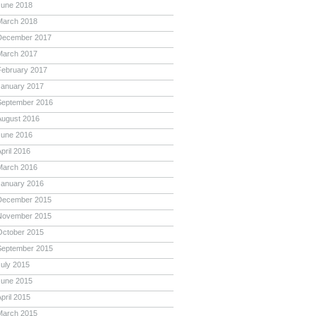
June 2018
March 2018
December 2017
March 2017
February 2017
January 2017
September 2016
August 2016
June 2016
pril 2016
March 2016
January 2016
December 2015
November 2015
October 2015
September 2015
July 2015
June 2015
pril 2015
March 2015