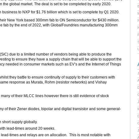
 the global market. The deal is set to be completed by early 2020.
E
h business to NXP for $1.76 billion which is set to complete by Q1 2020.
their New York based 300mm fab to ON Semiconductor for $430 million.
f the fab by the end of 2022, with GlobalFoundries manufacturing 300mm
 (SiC) due to a limited number of vendors being able to produce the
vesting to ensure they have a supply chain that will be able to support the
ency needed in consumer markets such as EV’s and the Internet of Things
lst they battle to ensure continuity of supply to their customers with
A
 same response as Murata, Rohm (resistor networks) and Vishay
many of their MLCC lines however there is still evidence of stock
y of their Zener diodes, bipolar and digital transistor and some general-
 short supply globally.
 with lead-times around 20 weeks.
lead-times and relays are on allocation. This is most notable with
A