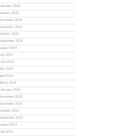
February 2015
January 2015
December 2014
November 2014
October 2014
September 2014
August 2014
July 2014
June 2014
May 2014
pril 2014
March 2014
February 2014
December 2013
November 2013
October 2013
September 2013
August 2013
July 2013