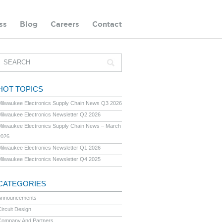
ss
Blog
Careers
Contact
HOT TOPICS
Milwaukee Electronics Supply Chain News Q3 2026
Milwaukee Electronics Newsletter Q2 2026
Milwaukee Electronics Supply Chain News – March
2026
Milwaukee Electronics Newsletter Q1 2026
Milwaukee Electronics Newsletter Q4 2025
CATEGORIES
Announcements
ircuit Design
Company And Partners