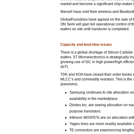
market and become a significant chip-maker in
Marvell have sold their wireless and Bluetoot
GlobalFoundries have agreed on the sale of 
ON Semi will gain full operational control o
wafers on site until handover is completed.
Capacity and lead-time issues
There is a global shortage of Silicon Carbide
wafers. ST Microelectronics is strategically in
growing use of SiC in high power/high effici
(IoT).
TDK and KOA have closed their order books whi
MLCC’s and commodity resistors. This is the
(passives).
Samsung continues to cite allocation on 
availability in the marketplace.
Diodes Inc. are seeing allocation on man
purpose transistors.
Infineon MOSFETs are on allocation with
Yageo lines are more readily available
TE connectors are experiencing lengthy 