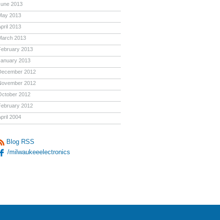
June 2013
May 2013
pril 2013
March 2013
February 2013
January 2013
December 2012
November 2012
October 2012
February 2012
pril 2004
Blog RSS
/milwaukeeelectronics