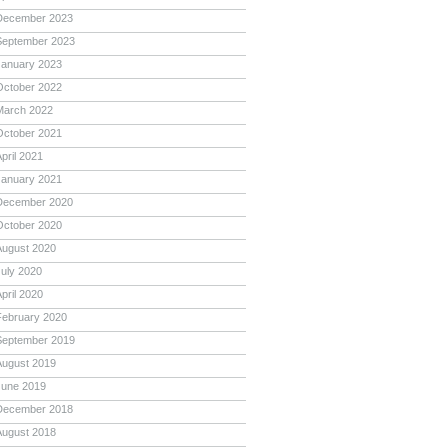
December 2023
September 2023
January 2023
October 2022
March 2022
October 2021
pril 2021
January 2021
December 2020
October 2020
August 2020
July 2020
pril 2020
February 2020
September 2019
August 2019
June 2019
December 2018
August 2018