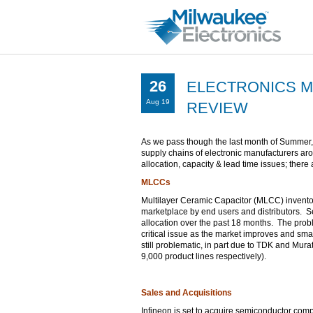
26
ELECTRONICS M
Aug 19
REVIEW
As we pass though the last month of Summer,
supply chains of electronic manufacturers ar
allocation, capacity & lead time issues; there 
MLCCs
Multilayer Ceramic Capacitor (MLCC) inventory
marketplace by end users and distributors. Se
allocation over the past 18 months. The problem
critical issue as the market improves and sm
still problematic, in part due to TDK and Mur
9,000 product lines respectively).
Sales and Acquisitions
Infineon is set to acquire semiconductor comp