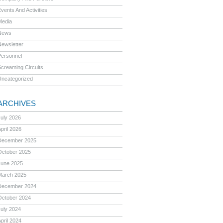
vents And Activities
Media
News
Newsletter
Personnel
Screaming Circuits
Uncategorized
ARCHIVES
July 2026
pril 2026
December 2025
October 2025
June 2025
March 2025
December 2024
October 2024
July 2024
pril 2024