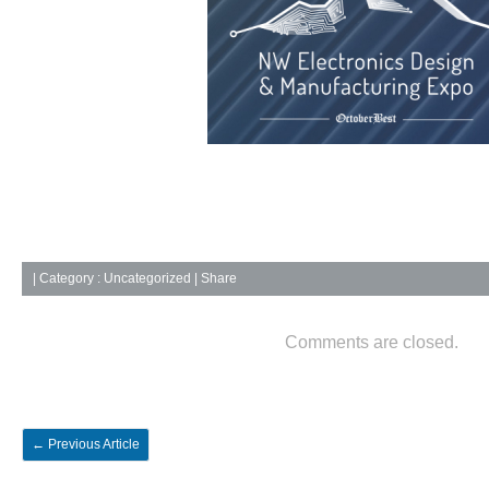
|
Category :
Uncategorized
| Share
Comments are closed.
←
Previous Article