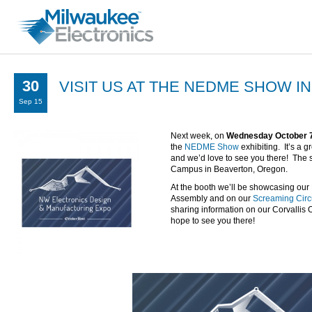
30
VISIT US AT THE NEDME SHOW I
Sep 15
Next week, on
Wednesday October 
the
NEDME Show
exhibiting. It’s a 
and we’d love to see you there! The 
Campus in Beaverton, Oregon.
At the booth we’ll be showcasing our 
Assembly and on our
Screaming Circ
sharing information on our Corvallis
hope to see you there!