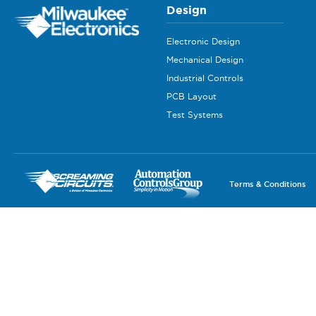
Design
Electronic Design
Mechanical Design
Industrial Controls
PCB Layout
Test Systems
Terms & Conditions